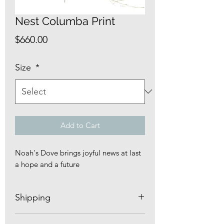
Nest Columba Print
Price
$660.00
Size
*
Add to Cart
Noah's Dove brings joyful news at last
a hope and a future
Shipping
Nest prints ship FREE carefully rolled in