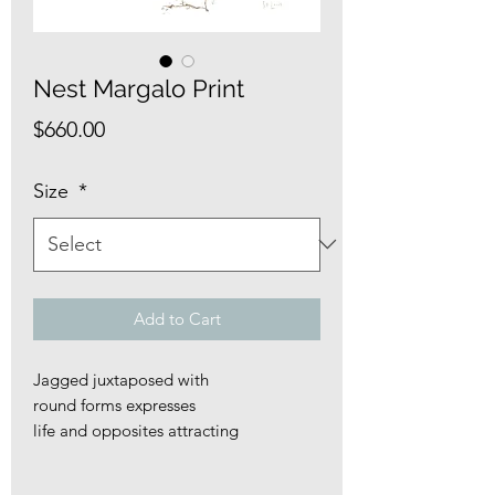
Nest Margalo Print
Price
$660.00
Size
*
Add to Cart
Jagged juxtaposed with
round forms expresses
life and opposites attracting